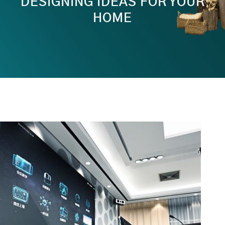
DESIGNING IDEAS FOR YOUR
HOME