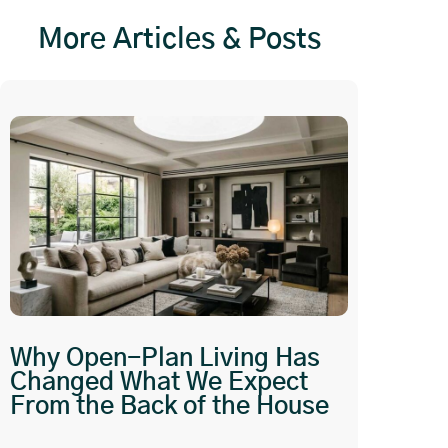
More Articles & Posts
Why Open-Plan Living Has
Changed What We Expect
From the Back of the House