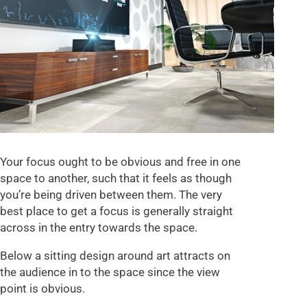
Your focus ought to be obvious and free in one
space to another, such that it feels as though
you’re being driven between them. The very
best place to get a focus is generally straight
across in the entry towards the space.
Below a sitting design around art attracts on
the audience in to the space since the view
point is obvious.