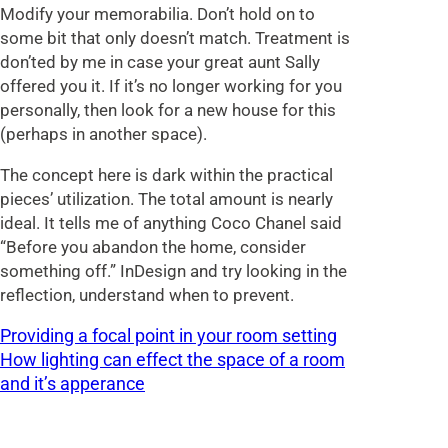
Modify your memorabilia. Don’t hold on to
some bit that only doesn’t match. Treatment is
don’ted by me in case your great aunt Sally
offered you it. If it’s no longer working for you
personally, then look for a new house for this
(perhaps in another space).
The concept here is dark within the practical
pieces’ utilization. The total amount is nearly
ideal. It tells me of anything Coco Chanel said
“Before you abandon the home, consider
something off.” InDesign and try looking in the
reflection, understand when to prevent.
Providing a focal point in your room setting
How lighting can effect the space of a room
and it’s apperance