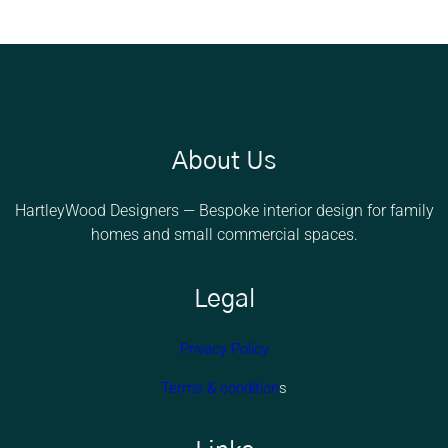
About Us
HartleyWood Designers — Bespoke interior design for family
homes and small commercial spaces.
Legal
Privacy Policy
Terms & condition
s