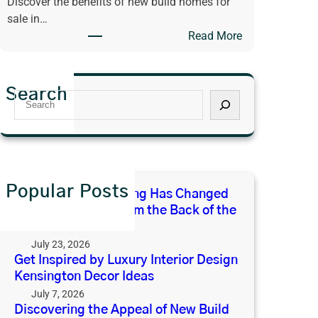
Discover the benefits of new build homes for
x
E
sale in…
u
x
:
Read More
r
p
D
y
e
i
I
c
s
n
t
Search
S
c
t
F
e
o
e
r
a
v
r
o
r
e
i
m
c
r
o
t
h
i
Popular Posts
r
h
Why Open-Plan Living Has Changed
n
D
e
What We Expect From the Back of the
g
e
B
House
t
s
a
July 23, 2026
h
i
c
Get Inspired by Luxury Interior Design
e
g
Kensington Decor Ideas
k
A
n
o
July 7, 2026
p
K
Discovering the Appeal of New Build
f