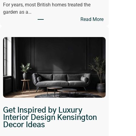
For years, most British homes treated the
garden as a…
:
Read More
W
h
y
O
p
e
n
-
P
l
a
n
Get Inspired by Luxury
L
Interior Design Kensington
i
Decor Ideas
v
i