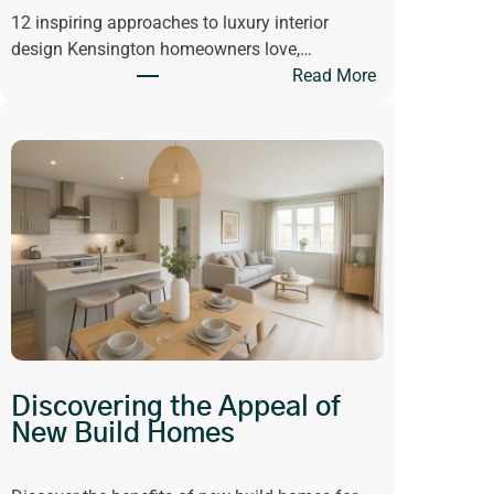
12 inspiring approaches to luxury interior
n
design Kensington homeowners love,…
g
:
Read More
H
G
a
e
s
t
C
I
h
n
a
s
n
p
g
i
e
r
d
e
W
d
h
b
a
Discovering the Appeal of
y
t
New Build Homes
L
W
u
e