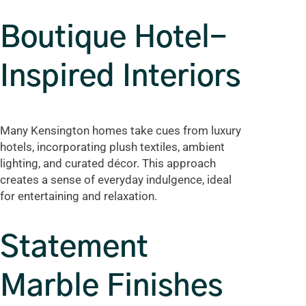
Boutique Hotel-
Inspired Interiors
Many Kensington homes take cues from luxury
hotels, incorporating plush textiles, ambient
lighting, and curated décor. This approach
creates a sense of everyday indulgence, ideal
for entertaining and relaxation.
Statement
Marble Finishes