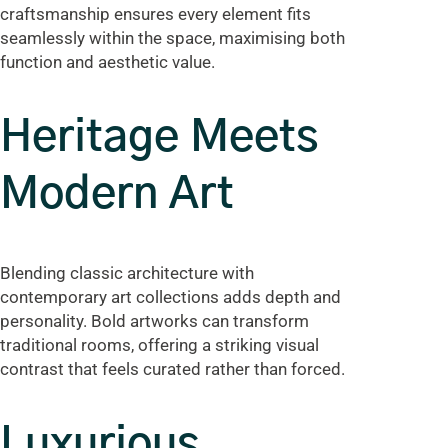
craftsmanship ensures every element fits
seamlessly within the space, maximising both
function and aesthetic value.
Heritage Meets
Modern Art
Blending classic architecture with
contemporary art collections adds depth and
personality. Bold artworks can transform
traditional rooms, offering a striking visual
contrast that feels curated rather than forced.
Luxurious