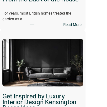
For years, most British homes treated the
garden as a…
:
Read More
W
h
y
O
p
e
n
-
P
l
a
n
Get Inspired by Luxury
L
Interior Design Kensington
i