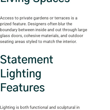
Access to private gardens or terraces is a
prized feature. Designers often blur the
boundary between inside and out through large
glass doors, cohesive materials, and outdoor
seating areas styled to match the interior.
Statement
Lighting
Features
Lighting is both functional and sculptural in