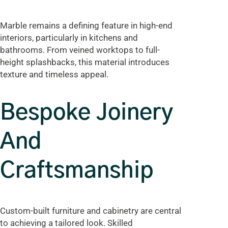
Marble remains a defining feature in high-end
interiors, particularly in kitchens and
bathrooms. From veined worktops to full-
height splashbacks, this material introduces
texture and timeless appeal.
Bespoke Joinery
And
Craftsmanship
Custom-built furniture and cabinetry are central
to achieving a tailored look. Skilled