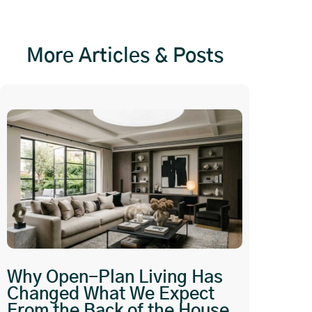
More Articles & Posts
Why Open-Plan Living Has
Changed What We Expect
From the Back of the House