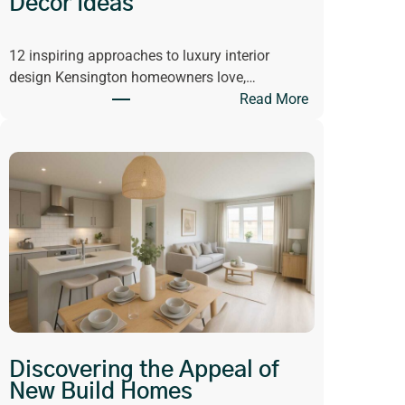
Decor Ideas
v
i
12 inspiring approaches to luxury interior
n
design Kensington homeowners love,…
g
:
Read More
H
G
a
e
s
t
C
I
h
n
a
s
n
p
g
i
e
r
d
e
W
d
h
b
a
Discovering the Appeal of
y
t
New Build Homes
L
W