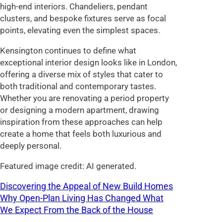
high-end interiors. Chandeliers, pendant
clusters, and bespoke fixtures serve as focal
points, elevating even the simplest spaces.
Kensington continues to define what
exceptional interior design looks like in London,
offering a diverse mix of styles that cater to
both traditional and contemporary tastes.
Whether you are renovating a period property
or designing a modern apartment, drawing
inspiration from these approaches can help
create a home that feels both luxurious and
deeply personal.
Featured image credit: AI generated.
Discovering the Appeal of New Build Homes
Why Open-Plan Living Has Changed What
We Expect From the Back of the House