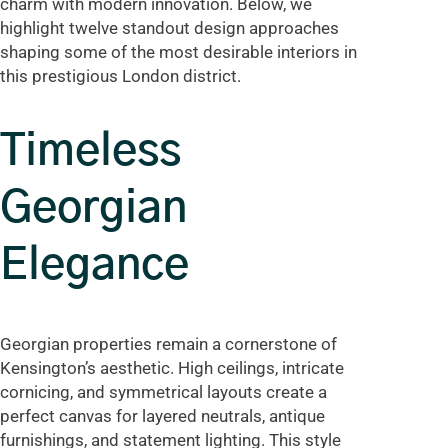
charm with modern innovation. Below, we
highlight twelve standout design approaches
shaping some of the most desirable interiors in
this prestigious London district.
Timeless
Georgian
Elegance
Georgian properties remain a cornerstone of
Kensington’s aesthetic. High ceilings, intricate
cornicing, and symmetrical layouts create a
perfect canvas for layered neutrals, antique
furnishings, and statement lighting. This style