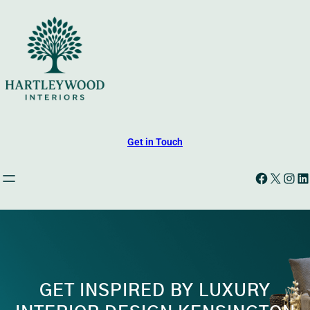
Skip
to
content
Get in Touch
Facebook
X
Instagram
LinkedIn
GET INSPIRED BY LUXURY