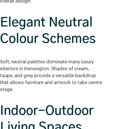
overall design.
Elegant Neutral
Colour Schemes
Soft, neutral palettes dominate many luxury
interiors in Kensington. Shades of cream,
taupe, and grey provide a versatile backdrop
that allows furniture and artwork to take centre
stage.
Indoor-Outdoor
Living Spaces