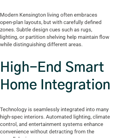
Modern Kensington living often embraces
open-plan layouts, but with carefully defined
zones. Subtle design cues such as rugs,
lighting, or partition shelving help maintain flow
while distinguishing different areas.
High-End Smart
Home Integration
Technology is seamlessly integrated into many
high-spec interiors. Automated lighting, climate
control, and entertainment systems enhance
convenience without detracting from the