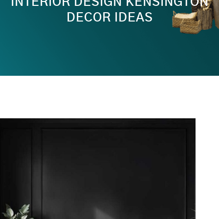
INTERIOR DESIGN KENSINGTON
DECOR IDEAS