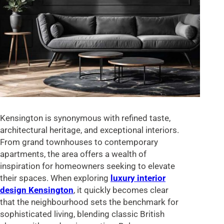
Kensington is synonymous with refined taste,
architectural heritage, and exceptional interiors.
From grand townhouses to contemporary
apartments, the area offers a wealth of
inspiration for homeowners seeking to elevate
their spaces. When exploring
luxury interior
design Kensington
, it quickly becomes clear
that the neighbourhood sets the benchmark for
sophisticated living, blending classic British