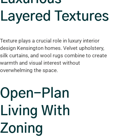
Layered Textures
Texture plays a crucial role in luxury interior
design Kensington homes. Velvet upholstery,
silk curtains, and wool rugs combine to create
warmth and visual interest without
overwhelming the space.
Open-Plan
Living With
Zoning