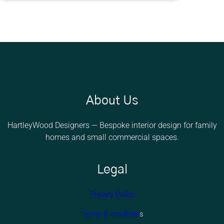
e
a
s
s
About Us
HartleyWood Designers — Bespoke interior design for family
homes and small commercial spaces.
Legal
Privacy Policy
Terms & condition
s