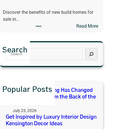
u
e
Discover the benefits of new build homes for
x
E
sale in…
u
x
:
Read More
r
p
D
y
e
i
I
c
s
n
t
Search
S
c
t
F
e
o
e
r
a
v
r
o
r
e
i
m
c
r
o
t
h
i
Popular Posts
r
h
Why Open-Plan Living Has Changed
n
D
e
What We Expect From the Back of the
g
e
B
House
t
s
a
July 23, 2026
h
i
c
Get Inspired by Luxury Interior Design
e
g
Kensington Decor Ideas
k