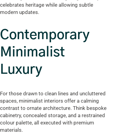
celebrates heritage while allowing subtle
modern updates.
Contemporary
Minimalist
Luxury
For those drawn to clean lines and uncluttered
spaces, minimalist interiors offer a calming
contrast to ornate architecture. Think bespoke
cabinetry, concealed storage, and a restrained
colour palette, all executed with premium
materials.