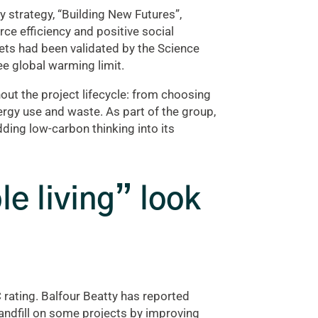
y strategy, “Building New Futures”,
ce efficiency and positive social
ts had been validated by the Science
ree global warming limit.
out the project lifecycle: from choosing
rgy use and waste. As part of the group,
ing low-carbon thinking into its
e living” look
 rating. Balfour Beatty has reported
landfill on some projects by improving