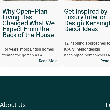
Why Open-Plan
Get Inspired by
Living Has
Luxury Interior
Changed What We
Design Kensing
Expect From the
Decor Ideas
Back of the House
12 inspiring approaches t
For years, most British homes
luxury interior design
treated the garden as a…
Kensington homeowners l
:
Read More
Read
W
h
y
O
p
e
n
About Us
L
-