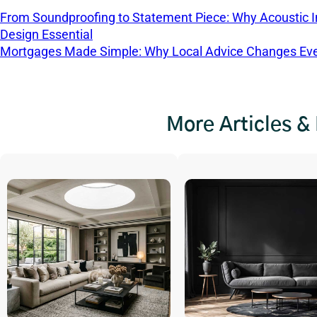
From Soundproofing to Statement Piece: Why Acoustic In
Design Essential
Mortgages Made Simple: Why Local Advice Changes Eve
More Articles &