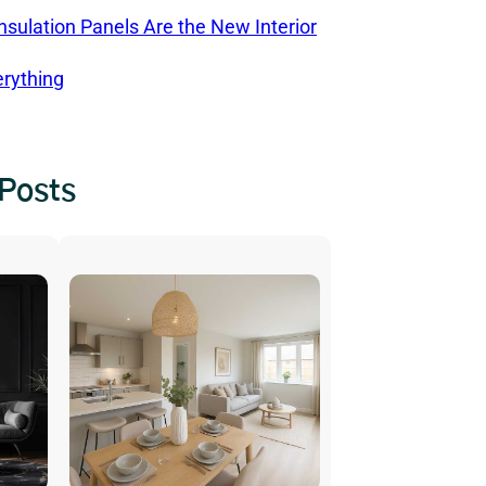
sulation Panels Are the New Interior
rything
 Posts