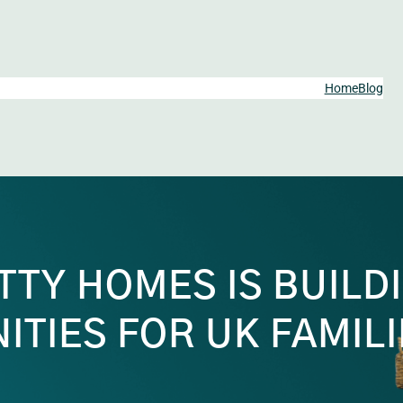
Home
Blog
TY HOMES IS BUILD
TIES FOR UK FAMILI