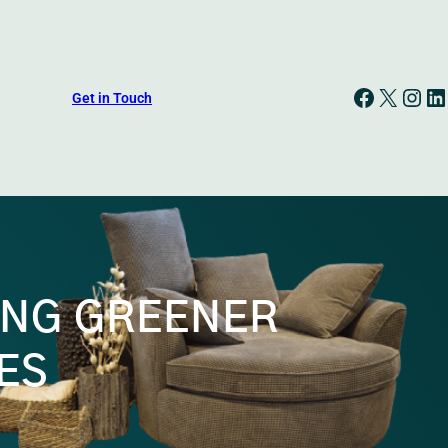
Facebook
X
Instagram
LinkedIn
Get in Touch
ING GREENER
ES