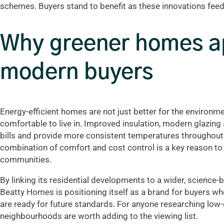
schemes. Buyers stand to benefit as these innovations fee
Why greener homes a
modern buyers
Energy-efficient homes are not just better for the environm
comfortable to live in. Improved insulation, modern glazing
bills and provide more consistent temperatures throughout t
combination of comfort and cost control is a key reason to
communities.
By linking its residential developments to a wider, science-b
Beatty Homes is positioning itself as a brand for buyers 
are ready for future standards. For anyone researching low-c
neighbourhoods are worth adding to the viewing list.