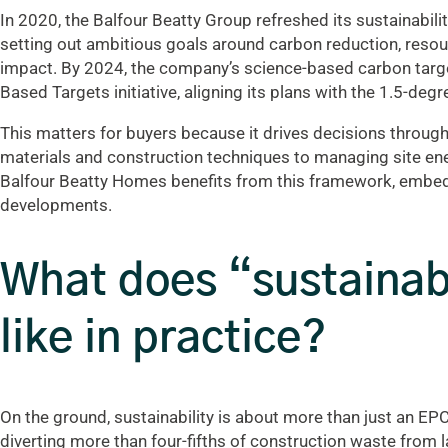
In 2020, the Balfour Beatty Group refreshed its sustainabilit
setting out ambitious goals around carbon reduction, resour
impact. By 2024, the company’s science-based carbon targe
Based Targets initiative, aligning its plans with the 1.5-deg
This matters for buyers because it drives decisions through
materials and construction techniques to managing site ene
Balfour Beatty Homes benefits from this framework, embedd
developments.
What does “sustainabl
like in practice?
On the ground, sustainability is about more than just an EPC
diverting more than four-fifths of construction waste from 