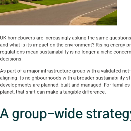
UK homebuyers are increasingly asking the same questions:
and what is its impact on the environment? Rising energy pr
regulations mean sustainability is no longer a niche concern;
decisions.
As part of a major infrastructure group with a validated ne
aligning its neighbourhoods with a broader sustainability s
developments are planned, built and managed. For families 
planet, that shift can make a tangible difference.
A group-wide strategy