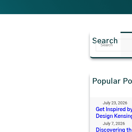
Search
S
e
a
r
c
h
Popular Po
Why Open-Plan
Changed What
the Back of th
July 23, 2026
Get Inspired by
Design Kensin
July 7, 2026
Discovering t