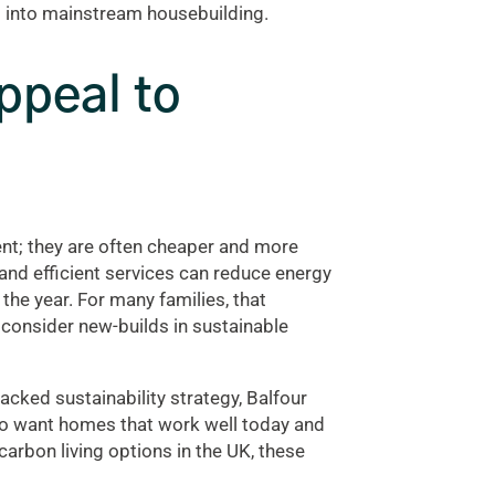
d into mainstream housebuilding.
ppeal to
ent; they are often cheaper and more
 and efficient services can reduce energy
he year. For many families, that
 consider new-builds in sustainable
acked sustainability strategy, Balfour
who want homes that work well today and
arbon living options in the UK, these