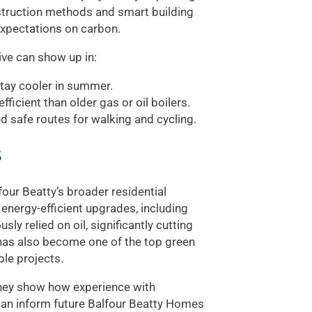
nstruction methods and smart building
expectations on carbon.
ive can show up in:
stay cooler in summer.
icient than older gas or oil boilers.
and safe routes for walking and cycling.
s
four Beatty’s broader residential
 energy-efficient upgrades, including
y relied on oil, significantly cutting
has also become one of the top green
ble projects.
they show how experience with
can inform future Balfour Beatty Homes