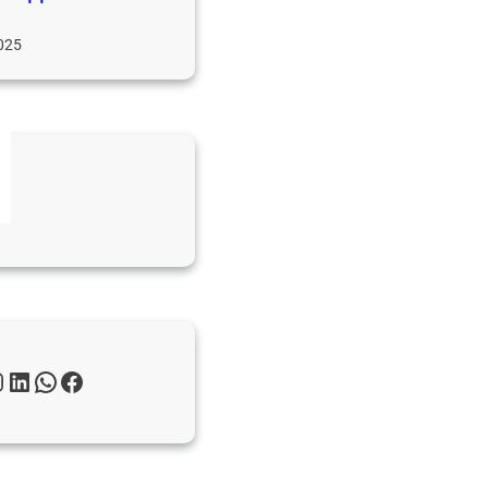
025
s
gn
ws
m
LinkedIn
WhatsApp
Facebook