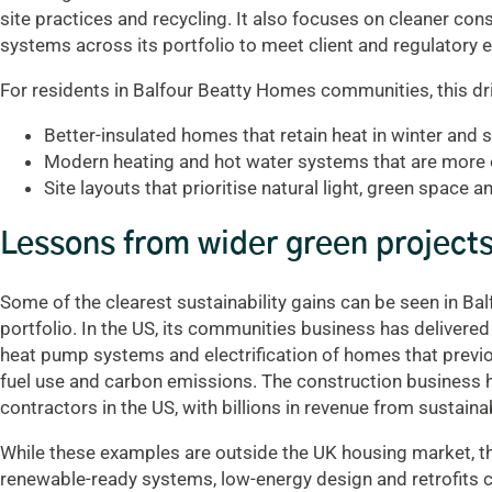
site practices and recycling. It also focuses on cleaner co
systems across its portfolio to meet client and regulatory 
For residents in Balfour Beatty Homes communities, this dr
Better-insulated homes that retain heat in winter and 
Modern heating and hot water systems that are more eff
Site layouts that prioritise natural light, green space 
Lessons from wider green project
Some of the clearest sustainability gains can be seen in Bal
portfolio. In the US, its communities business has delivered
heat pump systems and electrification of homes that previousl
fuel use and carbon emissions. The construction business 
contractors in the US, with billions in revenue from sustaina
While these examples are outside the UK housing market, 
renewable-ready systems, low-energy design and retrofits 