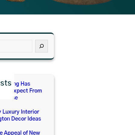
sts
 Living Has
 We Expect From
e House
 Luxury Interior
gton Decor Ideas
he Appeal of New