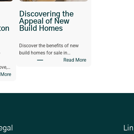
Discovering the
Appeal of New
ton
Build Homes
Discover the benefits of new
o
build homes for sale in…
:
Read More
D
ove,…
:
i
 More
G
s
e
c
t
o
I
v
n
e
s
r
p
i
egal
Lin
i
n