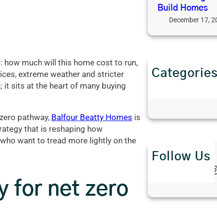
Build Homes
December 17, 2
 how much will this home cost to run,
Categorie
ices, extreme weather and stricter
Interior Desi
 it sits at the heart of many buying
Property Ne
t-zero pathway,
Balfour Beatty Homes
is
trategy that is reshaping how
who want to tread more lightly on the
Follow Us
Twitter
Instagra
 for net zero